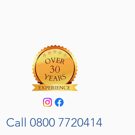
Call 0800 7720414