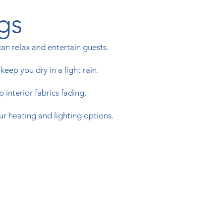
gs
n relax and entertain guests.
eep you dry in a light rain.
 interior fabrics fading.
ur heating and lighting options.