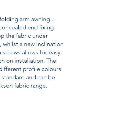
 folding arm awning ,
 concealed end fixing
p the fabric under
 whilst a new inclination
 screws allows for easy
h on installation. The
ifferent profile colours
s standard and can be
kson fabric range.