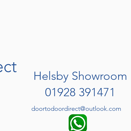
ect
Helsby Showroom
01928 391471
doortodoordirect@outlook.com