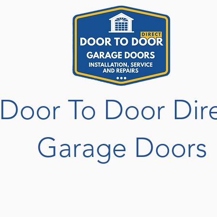
Door To Door Dir
Garage Doors