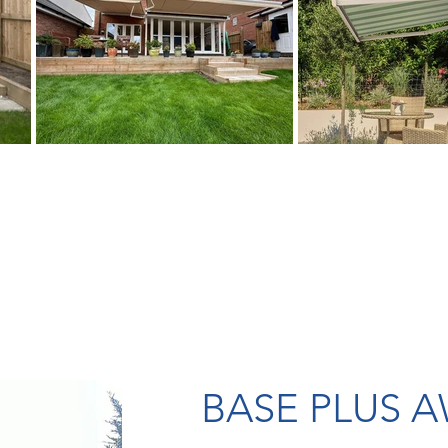
BASE PLUS 