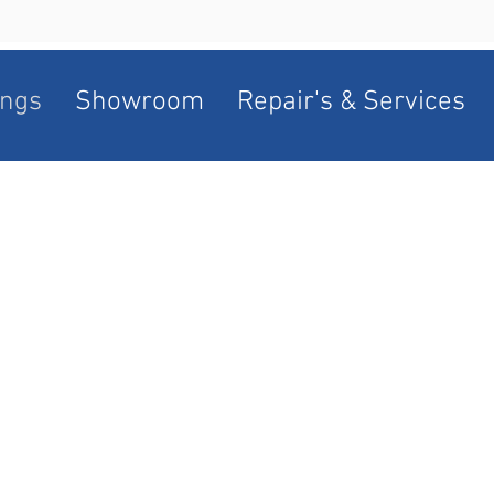
ngs
Showroom
Repair's & Services