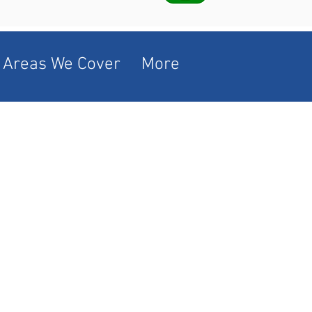
Areas We Cover
More