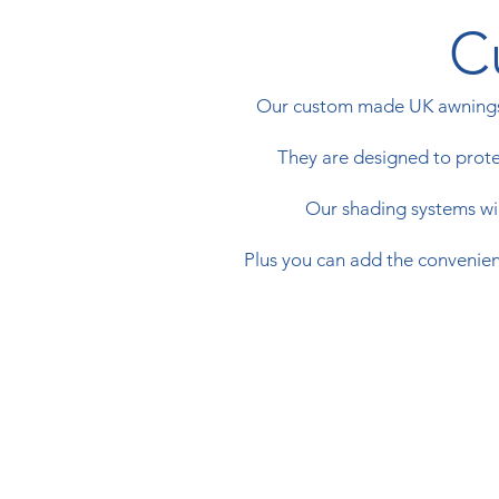
C
​Our custom made UK awnings 
They are designed to protec
Our shading systems will
Plus you can add the convenienc