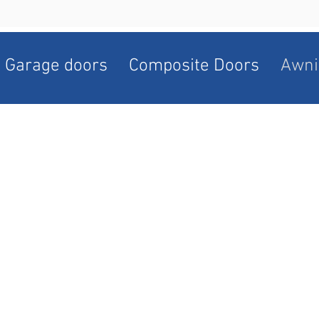
Garage doors
Composite Doors
Awni