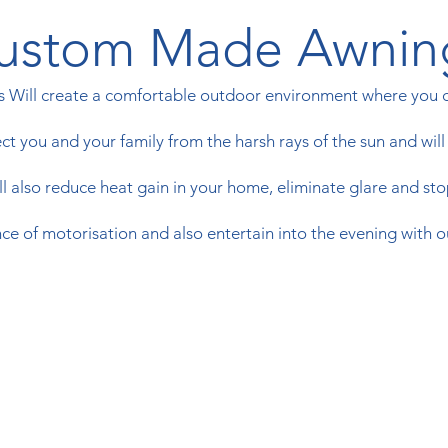
ustom Made Awnin
Will create a comfortable outdoor environment where you ca
t you and your family from the harsh rays of the sun and will k
 also reduce heat gain in your home, eliminate glare and stop
e of motorisation and also entertain into the evening with o