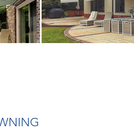
AWNING