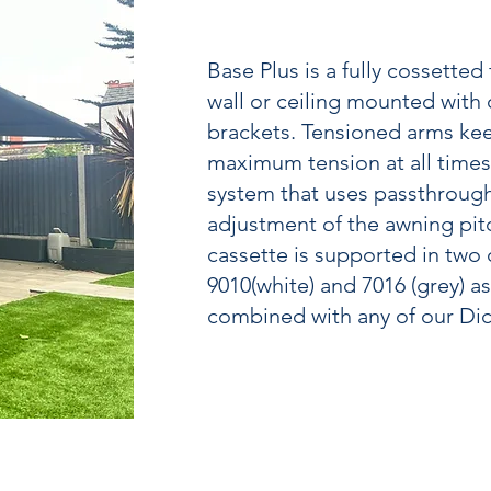
Base Plus is a fully cossetted
wall or ceiling mounted with
brackets. Tensioned arms kee
maximum tension at all times,
system that uses passthrough
adjustment of the awning pitc
cassette is supported in two d
9010(white) and 7016 (grey) a
combined with any of our Dic