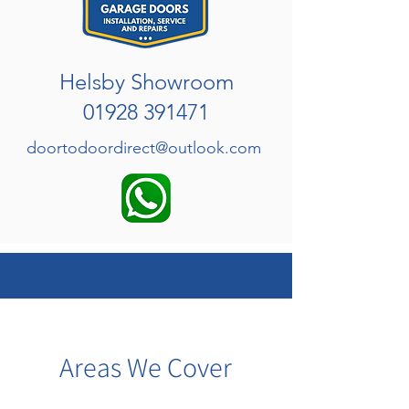
Helsby Showroom
01928 391471
doortodoordirect@outlook.com
Areas We Cover