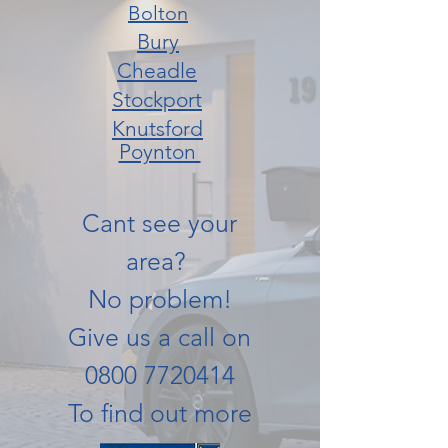
Bolton
Bury
Cheadle
Stockport
Knutsford
Poynton
Cant see your
area?
No problem!
Give us a call on
0800 7720414
To find out more