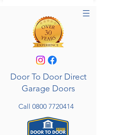
Door To Door Direct
Garage Doors
Call
0800 7720414