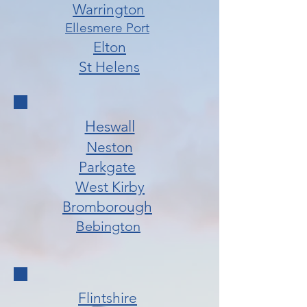
Warrington
Ellesmere Port
Elton
St Helens
Heswall
Neston
Parkgate
West Kirby
Bromborough
Bebington
Flintshire