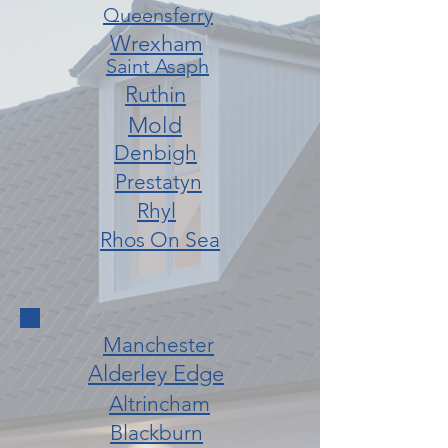
Queensferry
Wrexham
Saint Asaph
Ruthin
Mold
Denbigh
Prestatyn
Rhyl
Rhos On Sea
Manchester
Alderley Edge
Altrincham
Blackburn