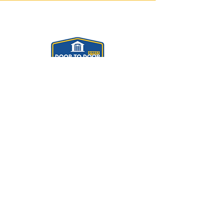
Door To Door Direct
Contact us
Please don't hesitate to contact us for
information and a free quotation by
calling us on
Helsby
01928 391471
(Showroom)
Chester
01244 490096
Manchester
0161 8580021