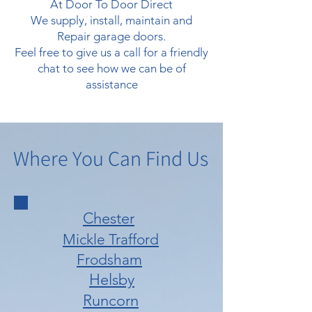
At Door To Door Direct
We supply, install, maintain and
Repair garage doors.
Feel free to give us a call for a friendly
chat to see how we can be of
assistance
Where You Can Find Us
Chester
Mickle Trafford
Frodsham
Helsby
Runcorn