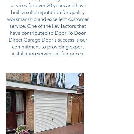
services for over 20 years and have
built a solid reputation for quality
workmanship and excellent customer
service. One of the key factors that
have contributed to Door To Door
Direct Garage Door's success is our
commitment to providing expert
installation services at fair prices.