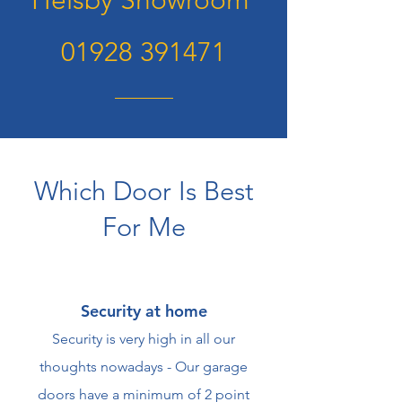
Helsby Showroom
01928 391471
Which Door Is Best
For Me
Security at home
Security is very high in all our
thoughts nowadays - Our garage
doors have a minimum of 2 point