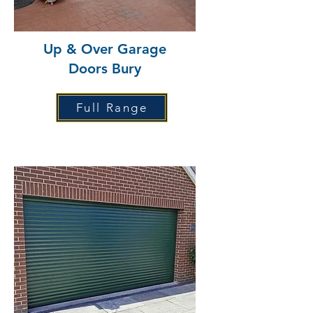
Up & Over Garage
Doors Bury
Full Range