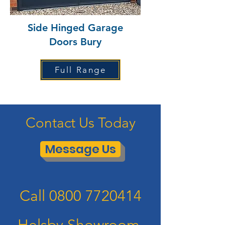
Side Hinged Garage
Doors Bury
Full Range
Contact Us Today
Message Us
Call
0800 7720414