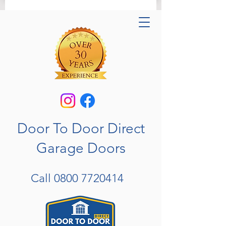
Door To Door Direct
Garage Doors
Call
0800 7720414