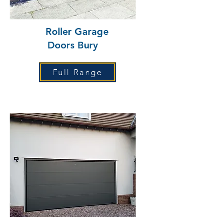
Roller Garage
Doors Bury
Full Range