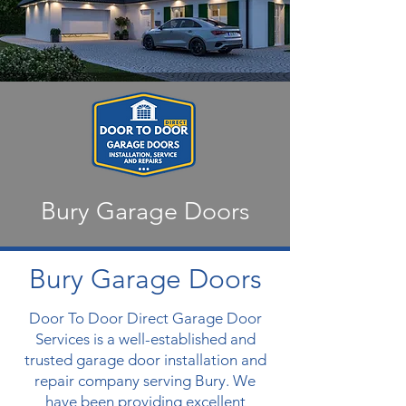
Bury Garage Doors
Bury Garage Doors
Door To Door Direct Garage Door
Services is a well-established and
trusted garage door installation and
repair company serving Bury. We
have been providing excellent