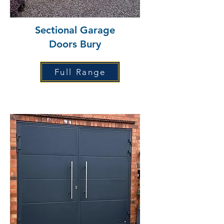
Sectional Garage
Doors Bury
Full Range