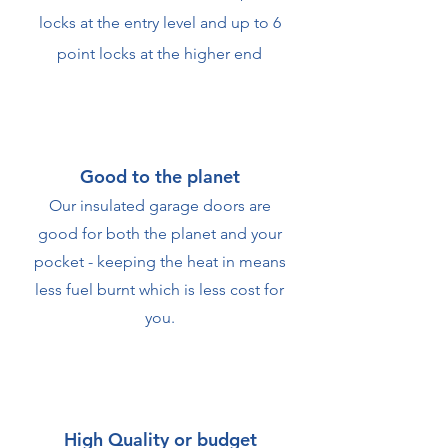
locks at the entry level and up to 6
point locks at the higher end
Good to the planet
Our insulated garage doors are
good for both the planet and your
pocket - keeping the heat in means
less fuel burnt which is less cost for
you.
High Quality or budget