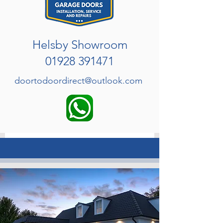
Helsby Showroom
01928 391471
doortodoordirect@outlook.com