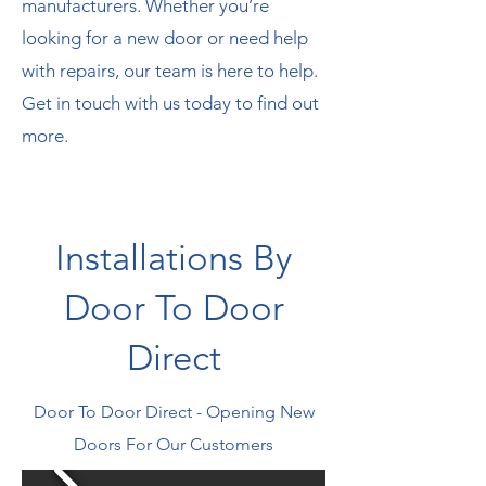
manufacturers. Whether you’re
looking for a new door or need help
with repairs, our team is here to help.
Get in touch with us today to find out
more.
Installations By
Door To Door
Direct
Door To Door Direct - Opening New
Doors For Our Customers