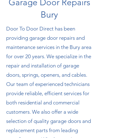
G
arage Door Repairs
Bury
Door To Door Direct has been
providing garage door repairs and
maintenance services in the Bury area
for over 20 years. We specialize in the
repair and installation of garage
doors, springs, openers, and cables.
Our team of experienced technicians
provide reliable, efficient services for
both residential and commercial
customers. We also offer a wide
selection of quality garage doors and
replacement parts from leading