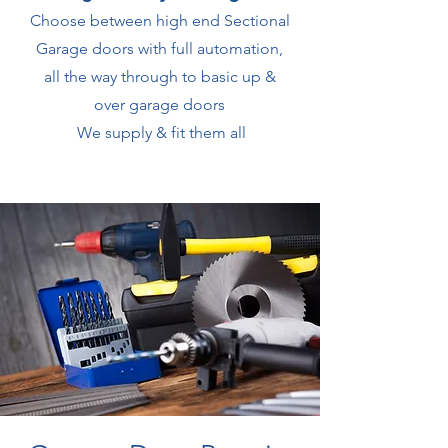
Choose between high end Sectional
Garage doors with full automation,
all the way through to basic up &
over garage doors
We supply & fit them all