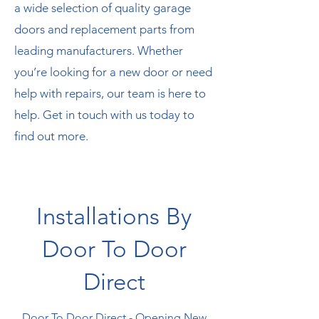
a wide selection of quality garage
doors and replacement parts from
leading manufacturers. Whether
you’re looking for a new door or need
help with repairs, our team is here to
help. Get in touch with us today to
find out more.
Installations By
Door To Door
Direct
Door To Door Direct - Opening New