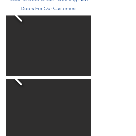
Doors For Our Customers