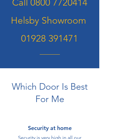
Call
0800 7720414
Helsby Showroom
01928 391471
Which Door Is Best
For Me
Security at home
Security is very high in all our