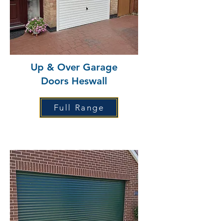
Up & Over Garage
Doors Heswall
Full Range