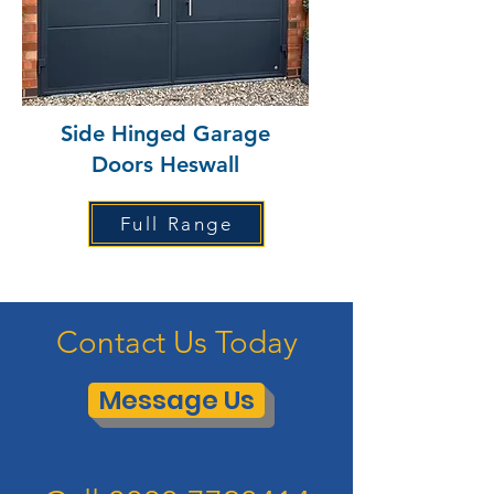
Side Hinged Garage
Doors Heswall
Full Range
Contact Us Today
Message Us