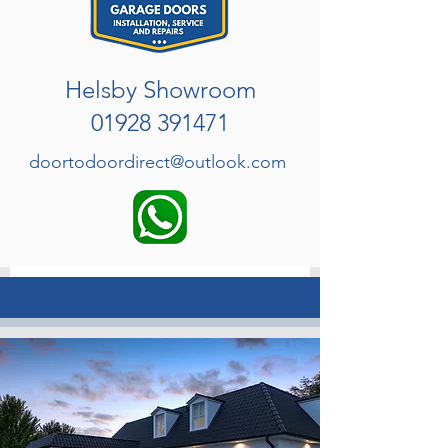
Helsby Showroom
01928 391471
doortodoordirect@outlook.com