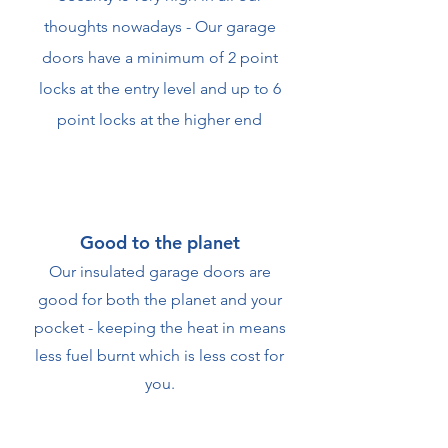
thoughts nowadays - Our garage
doors have a minimum of 2 point
locks at the entry level and up to 6
point locks at the higher end
Good to the planet
Our insulated garage doors are
good for both the planet and your
pocket - keeping the heat in means
less fuel burnt which is less cost for
you.