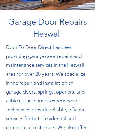
G
arage Door Repairs
Heswall
Door To Door Direct has been
providing garage door repairs and
maintenance services in the Heswall
area for over 20 years. We specialize
in the repair and installation of
garage doors, springs, openers, and
cables. Our team of experienced
technicians provide reliable, efficient
services for both residential and
commercial customers. We also offer