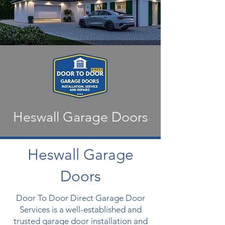
Heswall Garage Doors
Heswall Garage
Doors
Door To Door Direct Garage Door
Services is a well-established and
trusted garage door installation and