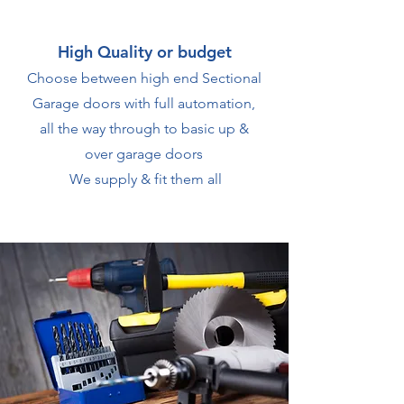
High Quality or budget
Choose between high end Sectional
Garage doors with full automation,
all the way through to basic up &
over garage doors
We supply & fit them all