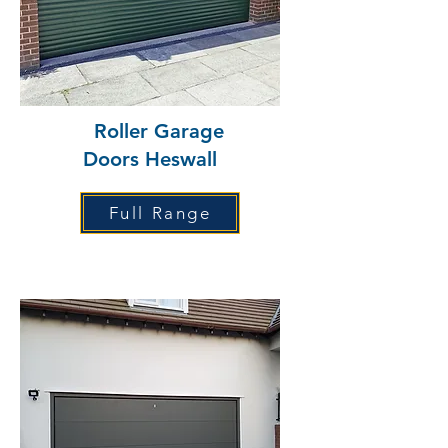
Roller Garage
Doors Heswall
Full Range