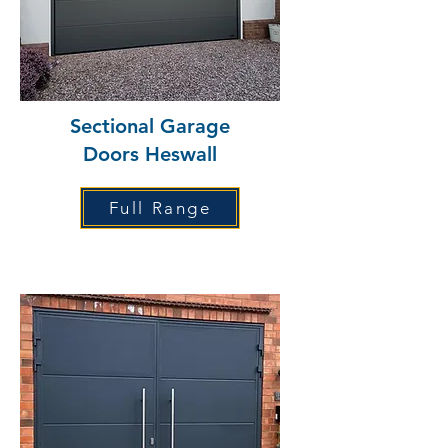
Sectional Garage
Doors Heswall
Full Range