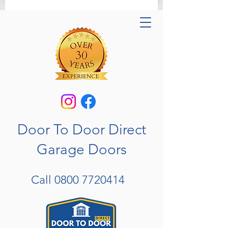
Door To Door Direct
Garage Doors
Call
0800 7720414