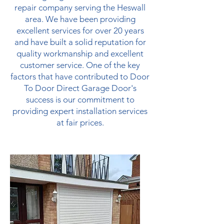
repair company serving the Heswall
area. We have been providing
excellent services for over 20 years
and have built a solid reputation for
quality workmanship and excellent
customer service. One of the key
factors that have contributed to Door
To Door Direct Garage Door's
success is our commitment to
providing expert installation services
at fair prices.